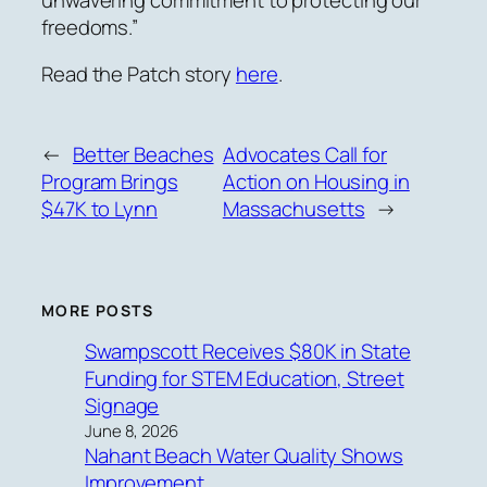
freedoms.”
Read the Patch story
here
.
←
Better Beaches
Advocates Call for
Program Brings
Action on Housing in
$47K to Lynn
Massachusetts
→
MORE POSTS
Swampscott Receives $80K in State
Funding for STEM Education, Street
Signage
June 8, 2026
Nahant Beach Water Quality Shows
Improvement