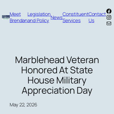
Skip
Fa
to
Meet
Legislation
Constituent
Contact
In
News
content
Brendan
and Policy
Services
Us
Mai
Marblehead Veteran
Honored At State
House Military
Appreciation Day
May 22, 2026