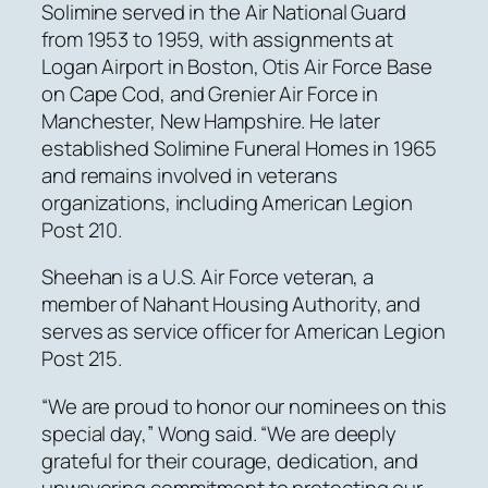
Solimine served in the Air National Guard
from 1953 to 1959, with assignments at
Logan Airport in Boston, Otis Air Force Base
on Cape Cod, and Grenier Air Force in
Manchester, New Hampshire. He later
established Solimine Funeral Homes in 1965
and remains involved in veterans
organizations, including American Legion
Post 210.
Sheehan is a U.S. Air Force veteran, a
member of Nahant Housing Authority, and
serves as service officer for American Legion
Post 215.
“We are proud to honor our nominees on this
special day,” Wong said. “We are deeply
grateful for their courage, dedication, and
unwavering commitment to protecting our