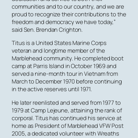
communities and to our country, and we are
proud to recognize their contributions to the
freedom and democracy we have today,”
said Sen. Brendan Crighton.
Titus is a United States Marine Corps
veteran and longtime member of the
Marblehead community. He completed boot
camp at Parris Island in October 1969 and
served a nine-month tour in Vietnam from
March to December 1970 before continuing
in the active reserves until 1971.
He later reenlisted and served from 1977 to
1979 at Camp Lejeune, attaining the rank of
corporal. Titus has continued his service at
home as President of Marblehead VFW Post
2005, a dedicated volunteer with Wreaths