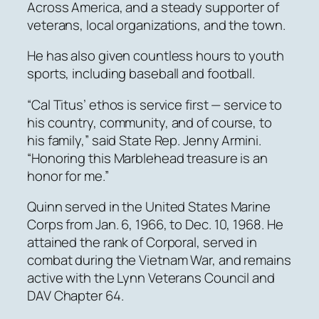
Across America, and a steady supporter of
veterans, local organizations, and the town.
He has also given countless hours to youth
sports, including baseball and football.
“Cal Titus’ ethos is service first — service to
his country, community, and of course, to
his family,” said State Rep. Jenny Armini.
“Honoring this Marblehead treasure is an
honor for me.”
Quinn served in the United States Marine
Corps from Jan. 6, 1966, to Dec. 10, 1968. He
attained the rank of Corporal, served in
combat during the Vietnam War, and remains
active with the Lynn Veterans Council and
DAV Chapter 64.