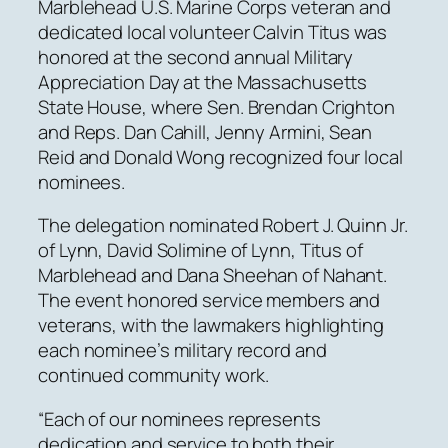
Marblehead U.S. Marine Corps veteran and
dedicated local volunteer Calvin Titus was
honored at the second annual Military
Appreciation Day at the Massachusetts
State House, where Sen. Brendan Crighton
and Reps. Dan Cahill, Jenny Armini, Sean
Reid and Donald Wong recognized four local
nominees.
The delegation nominated Robert J. Quinn Jr.
of Lynn, David Solimine of Lynn, Titus of
Marblehead and Dana Sheehan of Nahant.
The event honored service members and
veterans, with the lawmakers highlighting
each nominee’s military record and
continued community work.
“Each of our nominees represents
dedication and service to both their