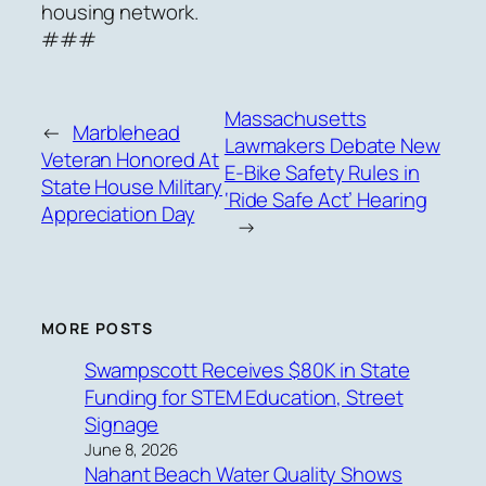
housing network.
###
Massachusetts
←
Marblehead
Lawmakers Debate New
Veteran Honored At
E-Bike Safety Rules in
State House Military
‘Ride Safe Act’ Hearing
Appreciation Day
→
MORE POSTS
Swampscott Receives $80K in State
Funding for STEM Education, Street
Signage
June 8, 2026
Nahant Beach Water Quality Shows