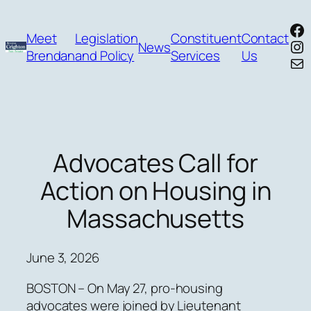
Skip
Fa
to
Meet
Legislation
Constituent
Contact
In
News
content
Brendan
and Policy
Services
Us
Mai
Advocates Call for
Action on Housing in
Massachusetts
June 3, 2026
BOSTON – On May 27, pro-housing
advocates were joined by Lieutenant