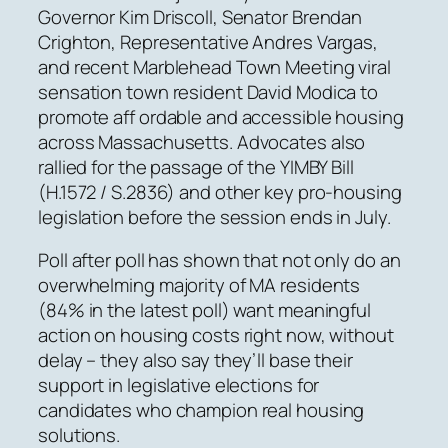
Governor Kim Driscoll, Senator Brendan
Crighton, Representative Andres Vargas,
and recent Marblehead Town Meeting viral
sensation town resident David Modica to
promote aff ordable and accessible housing
across Massachusetts. Advocates also
rallied for the passage of the YIMBY Bill
(H.1572 / S.2836) and other key pro-housing
legislation before the session ends in July.
Poll after poll has shown that not only do an
overwhelming majority of MA residents
(84% in the latest poll) want meaningful
action on housing costs right now, without
delay – they also say they’ll base their
support in legislative elections for
candidates who champion real housing
solutions.