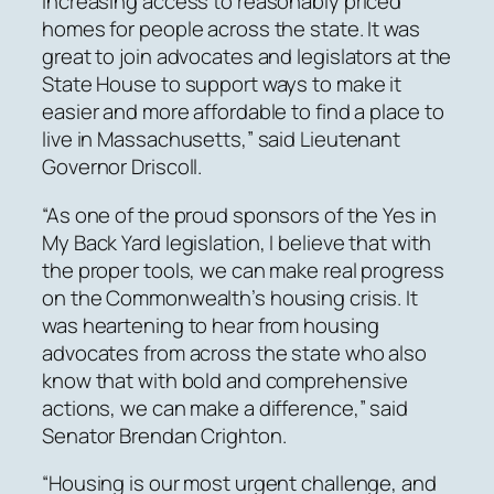
increasing access to reasonably priced
homes for people across the state. It was
great to join advocates and legislators at the
State House to support ways to make it
easier and more affordable to find a place to
live in Massachusetts,” said Lieutenant
Governor Driscoll.
“As one of the proud sponsors of the Yes in
My Back Yard legislation, I believe that with
the proper tools, we can make real progress
on the Commonwealth’s housing crisis. It
was heartening to hear from housing
advocates from across the state who also
know that with bold and comprehensive
actions, we can make a difference,” said
Senator Brendan Crighton.
“Housing is our most urgent challenge, and