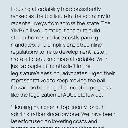
Housing affordability has consistently
ranked as the top issue in the economy in
recent surveys from across the state. The
YIMBY bill would make it easier to build
starter homes, reduce costly parking
mandates, and simplify and streamline
regulations to make development faster,
more efficient, and more affordable. With
just a couple of months left in the
legislature’s session, advocates urged their
representatives to keep moving the ball
forward on housing after notable progress
like the legalization of ADUs statewide.
“Housing has been a top priority for our
administration since day one. We have been
laser focused on lowering costs and