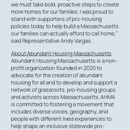
we must take bold, proactive steps to create
more homes for our families. I was proud to
stand with supporters of pro-housing
policies today to help build a Massachusetts
our families can actually afford to call home,”
said Representative Andy Vargas.
About Abundant Housing Massachusetts
Abundant Housing Massachusetts is a non-
profit organization founded in 2020 to
advocate for the creation of abundant
housing for all and to develop and support a
network of grassroots, pro-housing groups
and activists across Massachusetts. AHMA
is committed to fostering a movement that
includes diverse voices, geography, and
people with different lived experiences to
help shape an inclusive statewide pro-