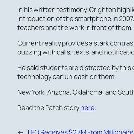
In his written testimony, Crighton high
introduction of the smartphone in 2007.
teachers and the work in front of them.
Current reality provides a stark contras
buzzing with calls, texts, and notificat
He said students are distracted by this 
technology can unleash on them.
New York, Arizona, Oklahoma, and Sout
Read the Patch story
here
.
←
LEO Receives $2.7M From Millionaire