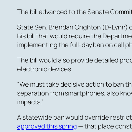
The bill advanced to the Senate Commi
State Sen. Brendan Crighton (D-Lynn) o
his bill that would require the Depart
implementing the full-day ban on cell p
The bill would also provide detailed pro
electronic devices.
“We must take decisive action to ban the
separation from smartphones, also known
impacts.”
A statewide ban would override restricti
approved this spring
— that place constr