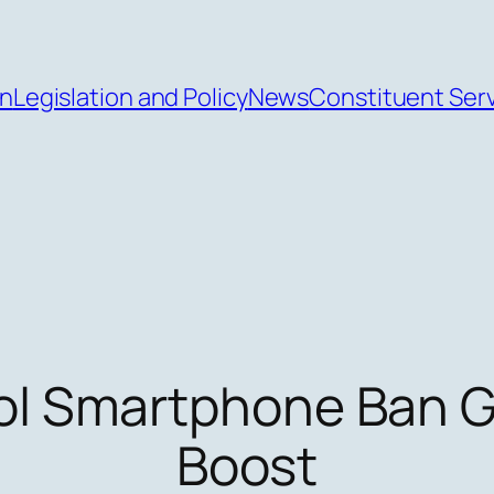
an
Legislation and Policy
News
Constituent Ser
ol Smartphone Ban G
Boost