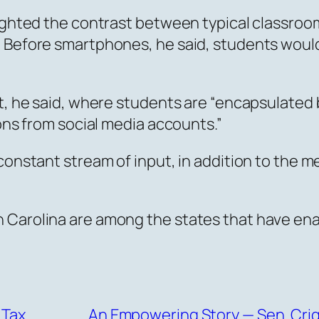
lighted the contrast between typical classroo
 Before smartphones, he said, students would 
t, he said, where students are “encapsulated 
ions from social media accounts.”
constant stream of input, in addition to the m
h Carolina are among the states that have en
 Tax
An Empowering Story — Sen. Crig