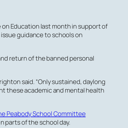
on Education last month in support of
 issue guidance to schools on
, and return of the banned personal
righton said. “Only sustained, daylong
event these academic and mental health
the Peabody School Committee
n parts of the school day.