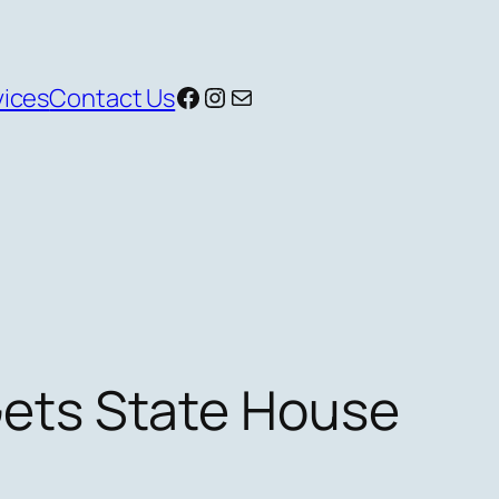
Facebook
Instagram
Mail
vices
Contact Us
ets State House