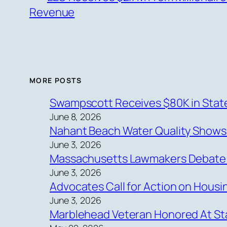
Revenue
MORE POSTS
Swampscott Receives $80K in State
June 8, 2026
Nahant Beach Water Quality Show
June 3, 2026
Massachusetts Lawmakers Debate Ne
June 3, 2026
Advocates Call for Action on Hous
June 3, 2026
Marblehead Veteran Honored At Sta