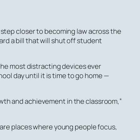
 step closer to becoming law across the
a bill that will shut off student
 the most distracting devices ever
ool day until it is time to go home —
owth and achievement in the classroom,”
s are places where young people focus,