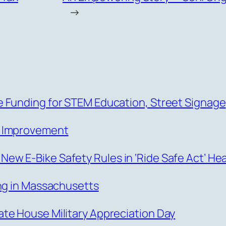
→
 Funding for STEM Education, Street Signage
s Improvement
w E-Bike Safety Rules in ‘Ride Safe Act’ He
ing in Massachusetts
te House Military Appreciation Day