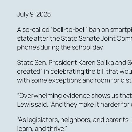
July 9, 2025
A so-called “bell-to-bell” ban on smart
state after the State Senate Joint Comm
phones during the school day.
State Sen. President Karen Spilka and S
created” in celebrating the bill that wou
with some exceptions and room for distr
“Overwhelming evidence shows us that c
Lewis said. “And they make it harder for
“As legislators, neighbors, and parents
learn, and thrive.”