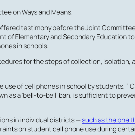
ttee on Ways and Means.
ffered testimony before the Joint Committee 
ment of Elementary and Secondary Education to
hones in schools.
cedures for the steps of collection, isolation
 use of cell phones in school by students, ” C
 as a ‘bell-to-bell’ ban, is sufficient to pr
ons in individual districts —
such as the one 
aints on student cell phone use during certai