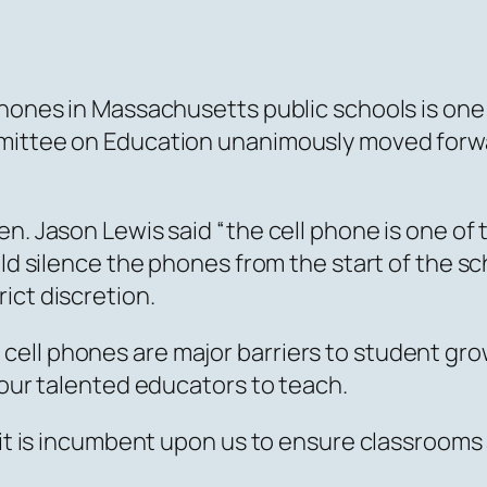
phones in Massachusetts public schools is one
ittee on Education unanimously moved forward 
en. Jason Lewis said “the cell phone is one of
ld silence the phones from the start of the sch
ict discretion.
ell phones are major barriers to student gr
 our talented educators to teach.
, it is incumbent upon us to ensure classroom