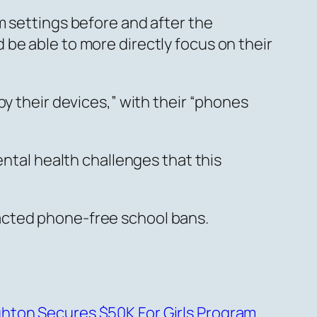
m settings before and after the
be able to more directly focus on their
by their devices,” with their “phones
ental health challenges that this
acted phone-free school bans.
hton Secures $50K For Girls Program