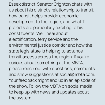
Essex district. Senator Crighton chats with
us about his district’s relationship to transit,
how transit helps provide economic
development to the region, and what T
projects are particularly exciting to his
constituents. We’ll hear about
electrification, ferry service and the
environmental justice corridor and how the
state legislature is helping to advance
transit access across the region. If you’re
curious about something at the MBTA,
please reach out with questions, comments
and show suggestions at social@mbta.com.
Your feedback might end up in an episode of
the show. Follow the MBTA on social media
to keep up with news and updates about
the system!