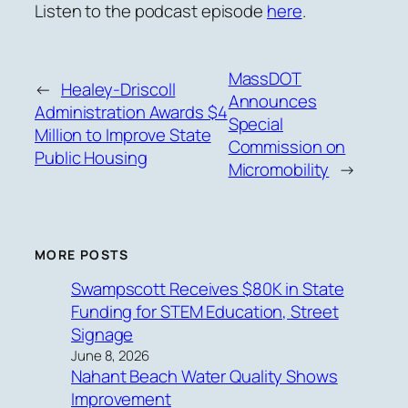
Listen to the podcast episode
here
.
MassDOT
←
Healey-Driscoll
Announces
Administration Awards $4
Special
Million to Improve State
Commission on
Public Housing
Micromobility
→
MORE POSTS
Swampscott Receives $80K in State
Funding for STEM Education, Street
Signage
June 8, 2026
Nahant Beach Water Quality Shows
Improvement