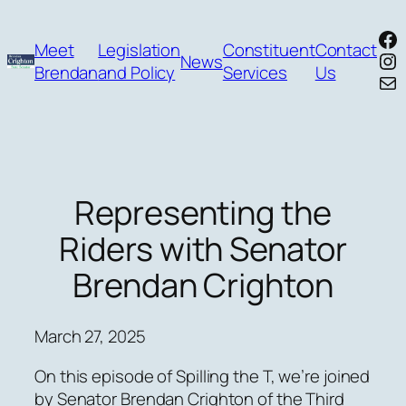
Skip
Fa
to
Meet
Legislation
Constituent
Contact
In
News
content
Brendan
and Policy
Services
Us
Mai
Representing the
Riders with Senator
Brendan Crighton
March 27, 2025
On this episode of Spilling the T, we’re joined
by Senator Brendan Crighton of the Third