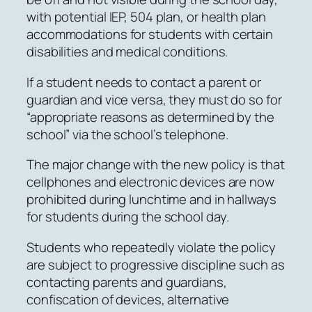
with potential IEP, 504 plan, or health plan
accommodations for students with certain
disabilities and medical conditions.
If a student needs to contact a parent or
guardian and vice versa, they must do so for
“appropriate reasons as determined by the
school” via the school’s telephone.
The major change with the new policy is that
cellphones and electronic devices are now
prohibited during lunchtime and in hallways
for students during the school day.
Students who repeatedly violate the policy
are subject to progressive discipline such as
contacting parents and guardians,
confiscation of devices, alternative