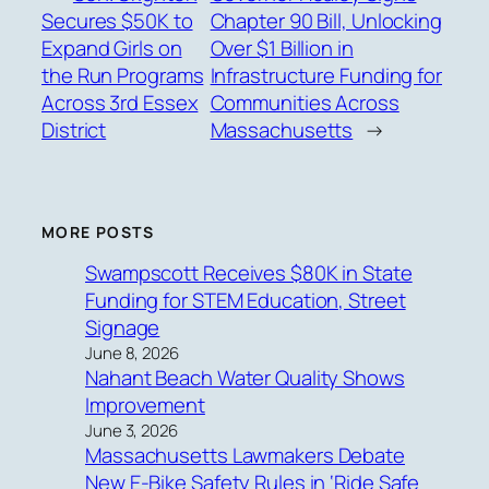
Secures $50K to
Chapter 90 Bill, Unlocking
Expand Girls on
Over $1 Billion in
the Run Programs
Infrastructure Funding for
Across 3rd Essex
Communities Across
District
Massachusetts
→
MORE POSTS
Swampscott Receives $80K in State
Funding for STEM Education, Street
Signage
June 8, 2026
Nahant Beach Water Quality Shows
Improvement
June 3, 2026
Massachusetts Lawmakers Debate
New E-Bike Safety Rules in ‘Ride Safe