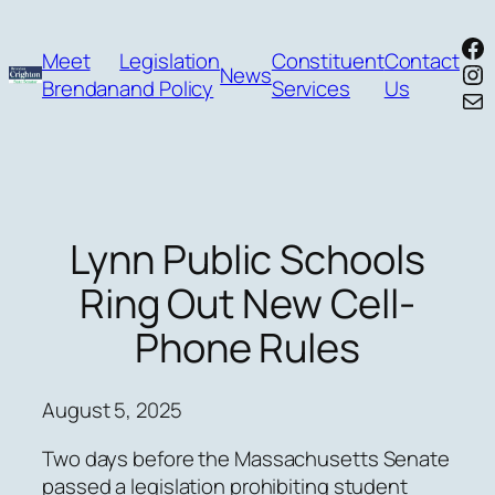
Skip
Fa
to
Meet
Legislation
Constituent
Contact
In
News
content
Brendan
and Policy
Services
Us
Mai
Lynn Public Schools
Ring Out New Cell-
Phone Rules
August 5, 2025
Two days before the Massachusetts Senate
passed a legislation prohibiting student