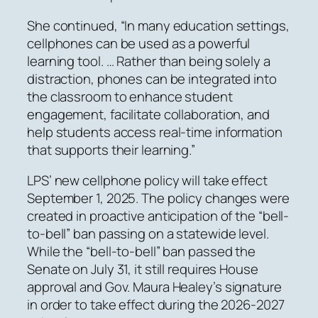
She continued, “In many education settings,
cellphones can be used as a powerful
learning tool. … Rather than being solely a
distraction, phones can be integrated into
the classroom to enhance student
engagement, facilitate collaboration, and
help students access real-time information
that supports their learning.”
LPS’ new cellphone policy will take effect
September 1, 2025. The policy changes were
created in proactive anticipation of the “bell-
to-bell” ban passing on a statewide level.
While the “bell-to-bell” ban passed the
Senate on July 31, it still requires House
approval and Gov. Maura Healey’s signature
in order to take effect during the 2026-2027