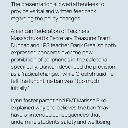
The presentation allowed attendees to
provide verbal and written feedback
regarding the policy changes.
American Federation of Teachers
Massachusetts Secretary Treasurer Brant
Duncan and LPS teacher Frank Grealish both
expressed concerns over the new
prohibition of cellphones in the cafeteria
specifically. Duncan described the provision
as a “radical change,” while Grealish said he
felt the lunchtime ban was “too much
initially.”
Lynn foster parent and EMT Marissa Pike
explained why she believes the ban “may
have unintended consequences that
undermine students safety and wellbeing.