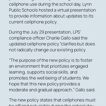
cellphone use during the school day, Lynn
Public Schools hosted a virtual presentation
to provide information about updates to its
current cellphone policy.
During the July 29 presentation, LPS’
compliance officer Charlie Gallo said the
updated cellphone policy “clarifies but does
not radically change our existing policy.
“The purpose of the new policy is to foster
an environment that prioritizes engaged
learning, supports social skills, and
promotes the well being of students. We
hope that this new policy provides a
moderate and gradual approach,” Gallo said.
The new policy states that cellphones must
be off and not visible during the school day,