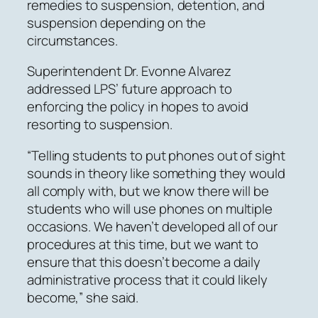
remedies to suspension, detention, and
suspension depending on the
circumstances.
Superintendent Dr. Evonne Alvarez
addressed LPS’ future approach to
enforcing the policy in hopes to avoid
resorting to suspension.
“Telling students to put phones out of sight
sounds in theory like something they would
all comply with, but we know there will be
students who will use phones on multiple
occasions. We haven’t developed all of our
procedures at this time, but we want to
ensure that this doesn’t become a daily
administrative process that it could likely
become,” she said.