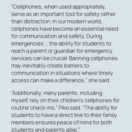
“Cellphones, when used appropriately,
serve as an important tool for safety rather
than distraction. In our modern world,
cellphones have become an essential need
for communication and safety. During
emergencies … the ability for students to
reach a parent or guardian for emergency
services can be crucial. Banning cellphones
may inevitably create barriers to
communication in situations where timely
access can make a difference,” she said.
“Additionally, many parents, including
myself, rely on their children’s cellphones for
routine check-ins,” Pike said. “The ability for
students to have a direct line to their family
members ensures peace of mind for both
students and parents alike.”