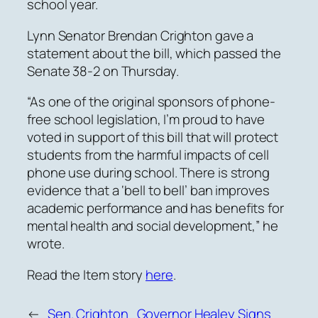
school year.
Lynn Senator Brendan Crighton gave a
statement about the bill, which passed the
Senate 38-2 on Thursday.
“As one of the original sponsors of phone-
free school legislation, I’m proud to have
voted in support of this bill that will protect
students from the harmful impacts of cell
phone use during school. There is strong
evidence that a ‘bell to bell’ ban improves
academic performance and has benefits for
mental health and social development,” he
wrote.
Read the Item story
here
.
←
Sen. Crighton
Governor Healey Signs