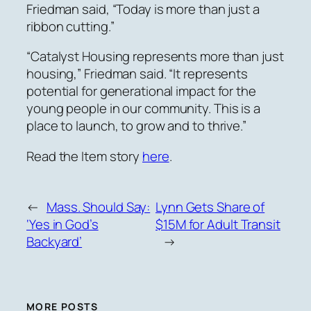
Friedman said, “Today is more than just a
ribbon cutting.”
“Catalyst Housing represents more than just
housing,” Friedman said. “It represents
potential for generational impact for the
young people in our community. This is a
place to launch, to grow and to thrive.”
Read the Item story
here
.
←
Mass. Should Say:
Lynn Gets Share of
‘Yes in God’s
$15M for Adult Transit
Backyard’
→
MORE POSTS