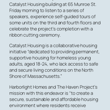
Catalyst Housing building at 65 Munroe St.
Friday morning to listen to a series of
speakers, experience self-guided tours of
some units on the third and fourth floors and
celebrate the project’s completion with a
ribbon cutting ceremony.
Catalyst Housing is a collaborative housing
initiative “dedicated to providing permanent,
supportive housing for homeless young
adults, aged 18-24, who lack access to safe
and secure living conditions on the North
Shore of Massachusetts.”
Harborlight Homes and The Haven Project’s
mission with this endeavor is “to create a
secure, sustainable and affordable housing
environment where residents receive