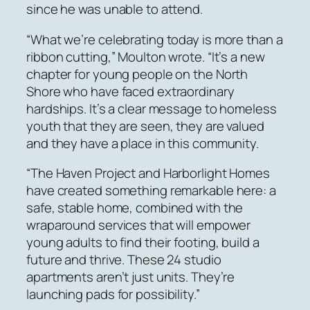
since he was unable to attend.
“What we’re celebrating today is more than a
ribbon cutting,” Moulton wrote. “It’s a new
chapter for young people on the North
Shore who have faced extraordinary
hardships. It’s a clear message to homeless
youth that they are seen, they are valued
and they have a place in this community.
“The Haven Project and Harborlight Homes
have created something remarkable here: a
safe, stable home, combined with the
wraparound services that will empower
young adults to find their footing, build a
future and thrive. These 24 studio
apartments aren’t just units. They’re
launching pads for possibility.”