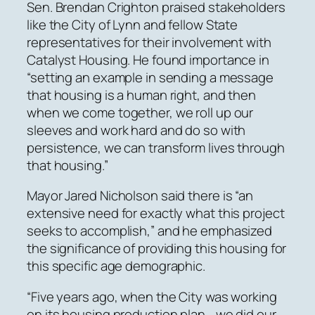
Sen. Brendan Crighton praised stakeholders
like the City of Lynn and fellow State
representatives for their involvement with
Catalyst Housing. He found importance in
“setting an example in sending a message
that housing is a human right, and then
when we come together, we roll up our
sleeves and work hard and do so with
persistence, we can transform lives through
that housing.”
Mayor Jared Nicholson said there is “an
extensive need for exactly what this project
seeks to accomplish,” and he emphasized
the significance of providing this housing for
this specific age demographic.
“Five years ago, when the City was working
on its housing production plan… we did our