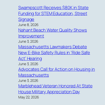
Swampscott Receives $80K in State
Funding for STEM Education, Street
Signage
June 8, 2026
Nahant Beach Water Quality Shows
Improvement
June 3, 2026
Massachusetts Lawmakers Debate
New E-Bike Safety Rules in ‘Ride Safe
Act’ Hearing
June 3, 2026
Advocates Call for Action on Housing in
Massachusetts
June 3, 2026
Marblehead Veteran Honored At State
House Military Appreciation Day
May 22, 2026