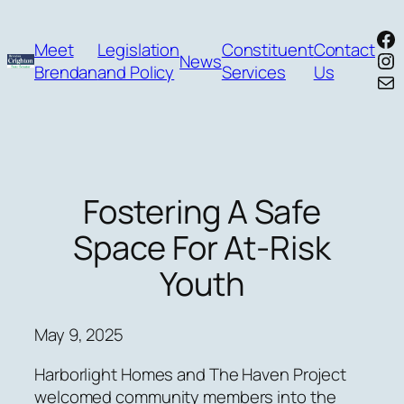
Skip
Fa
to
Meet
Legislation
Constituent
Contact
In
News
content
Brendan
and Policy
Services
Us
Mai
Fostering A Safe
Space For At-Risk
Youth
May 9, 2025
Harborlight Homes and The Haven Project
welcomed community members into the