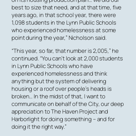
best to size that need, and at that time, five
years ago, in that school year, there were
1,098 students in the Lynn Public Schools
who experienced homelessness at some
point during the year,” Nicholson said.
“This year, so far, that number is 2,005,” he
continued. “You can’t look at 2,000 students
in Lynn Public Schools who have
experienced homelessness and think
anything but the system of delivering
housing or a roof over people’s heads is
broken… In the midst of that, I want to
communicate on behalf of the City, our deep
appreciation to The Haven Project and
Harborlight for doing something – and for
doing it the right way.”