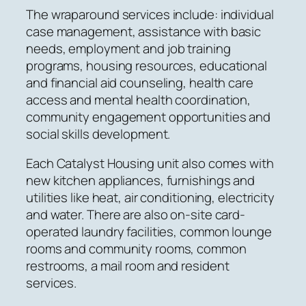
The wraparound services include: individual
case management, assistance with basic
needs, employment and job training
programs, housing resources, educational
and financial aid counseling, health care
access and mental health coordination,
community engagement opportunities and
social skills development.
Each Catalyst Housing unit also comes with
new kitchen appliances, furnishings and
utilities like heat, air conditioning, electricity
and water. There are also on-site card-
operated laundry facilities, common lounge
rooms and community rooms, common
restrooms, a mail room and resident
services.