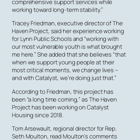
comprehensive support services while
working toward long-term stability.”
Tracey Friedman, executive director of The
Haven Project, said her experience working
for Lynn Public Schools and “working with
our most vulnerable youth is what brought
me here.” She added that she believes “that
when we support young people at their
most critical moments, we change lives –
and with Catalyst, we’re doing just that.”
According to Friedman, this project has
been “a long time coming,” as The Haven
Project has been working on Catalyst
Housing since 2018.
Tom Arsewault, regional director for Rep.
Seth Moulton, read Moulton’s comments