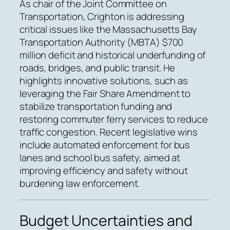
As chair of the Joint Committee on
Transportation, Crighton is addressing
critical issues like the Massachusetts Bay
Transportation Authority (MBTA) $700
million deficit and historical underfunding of
roads, bridges, and public transit. He
highlights innovative solutions, such as
leveraging the Fair Share Amendment to
stabilize transportation funding and
restoring commuter ferry services to reduce
traffic congestion. Recent legislative wins
include automated enforcement for bus
lanes and school bus safety, aimed at
improving efficiency and safety without
burdening law enforcement.
Budget Uncertainties and