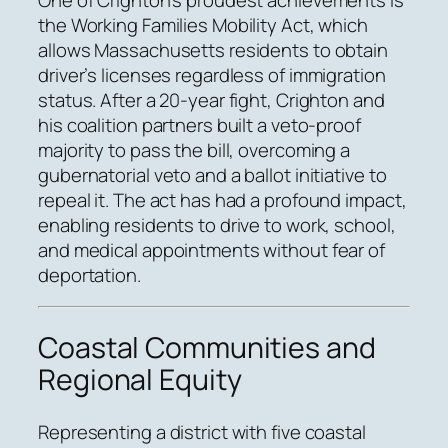
the Working Families Mobility Act, which
allows Massachusetts residents to obtain
driver’s licenses regardless of immigration
status. After a 20-year fight, Crighton and
his coalition partners built a veto-proof
majority to pass the bill, overcoming a
gubernatorial veto and a ballot initiative to
repeal it. The act has had a profound impact,
enabling residents to drive to work, school,
and medical appointments without fear of
deportation.
Coastal Communities and
Regional Equity
Representing a district with five coastal