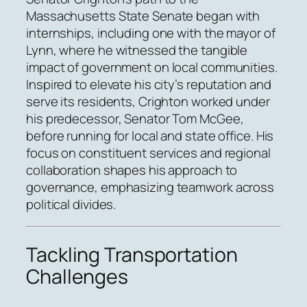
Massachusetts State Senate began with
internships, including one with the mayor of
Lynn, where he witnessed the tangible
impact of government on local communities.
Inspired to elevate his city’s reputation and
serve its residents, Crighton worked under
his predecessor, Senator Tom McGee,
before running for local and state office. His
focus on constituent services and regional
collaboration shapes his approach to
governance, emphasizing teamwork across
political divides.
Tackling Transportation
Challenges