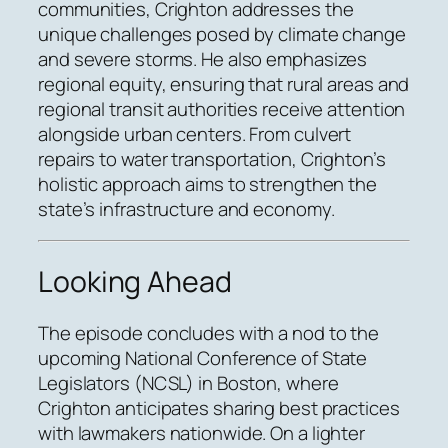
communities, Crighton addresses the
unique challenges posed by climate change
and severe storms. He also emphasizes
regional equity, ensuring that rural areas and
regional transit authorities receive attention
alongside urban centers. From culvert
repairs to water transportation, Crighton’s
holistic approach aims to strengthen the
state’s infrastructure and economy.
Looking Ahead
The episode concludes with a nod to the
upcoming National Conference of State
Legislators (NCSL) in Boston, where
Crighton anticipates sharing best practices
with lawmakers nationwide. On a lighter