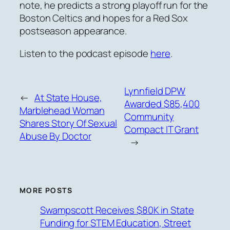
note, he predicts a strong playoff run for the
Boston Celtics and hopes for a Red Sox
postseason appearance.
Listen to the podcast episode
here
.
Lynnfield DPW
←
At State House,
Awarded $85,400
Marblehead Woman
Community
Shares Story Of Sexual
Compact IT Grant
Abuse By Doctor
→
MORE POSTS
Swampscott Receives $80K in State
Funding for STEM Education, Street