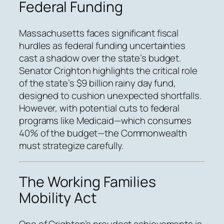
Federal Funding
Massachusetts faces significant fiscal
hurdles as federal funding uncertainties
cast a shadow over the state’s budget.
Senator Crighton highlights the critical role
of the state’s $9 billion rainy day fund,
designed to cushion unexpected shortfalls.
However, with potential cuts to federal
programs like Medicaid—which consumes
40% of the budget—the Commonwealth
must strategize carefully.
The Working Families
Mobility Act
One of Crighton’s proudest achievements is