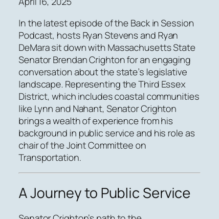
April 16, 2025
In the latest episode of the Back in Session
Podcast, hosts Ryan Stevens and Ryan
DeMara sit down with Massachusetts State
Senator Brendan Crighton for an engaging
conversation about the state’s legislative
landscape. Representing the Third Essex
District, which includes coastal communities
like Lynn and Nahant, Senator Crighton
brings a wealth of experience from his
background in public service and his role as
chair of the Joint Committee on
Transportation.
A Journey to Public Service
Senator Crighton’s path to the