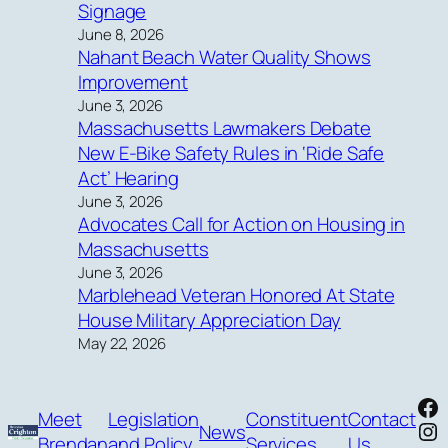
Signage
June 8, 2026
Nahant Beach Water Quality Shows
Improvement
June 3, 2026
Massachusetts Lawmakers Debate
New E-Bike Safety Rules in ‘Ride Safe
Act’ Hearing
June 3, 2026
Advocates Call for Action on Housing in
Massachusetts
June 3, 2026
Marblehead Veteran Honored At State
House Military Appreciation Day
May 22, 2026
Fa
Meet
Legislation
Constituent
Contact
In
News
Brendan
and Policy
Services
Us