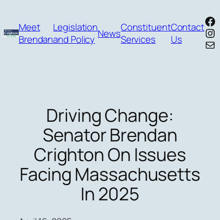
Skip
Fa
to
Meet
Legislation
Constituent
Contact
In
News
content
Brendan
and Policy
Services
Us
Mai
Driving Change:
Senator Brendan
Crighton On Issues
Facing Massachusetts
In 2025