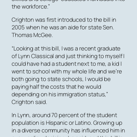
the workforce.”
Crighton was first introduced to the bill in
2005 when he was an aide for state Sen.
Thomas McGee.
“Looking at this bill, I was a recent graduate
of Lynn Classical and just thinking to myself I
could have had a student next to me, a kid I
went to school with my whole life and we’re
both going to state schools, I would be
paying half the costs that he would
depending on his immigration status,”
Crighton said.
In Lynn, around 70 percent of the student
population is Hispanic or Latino. Growing up
in a diverse community has influenced him in