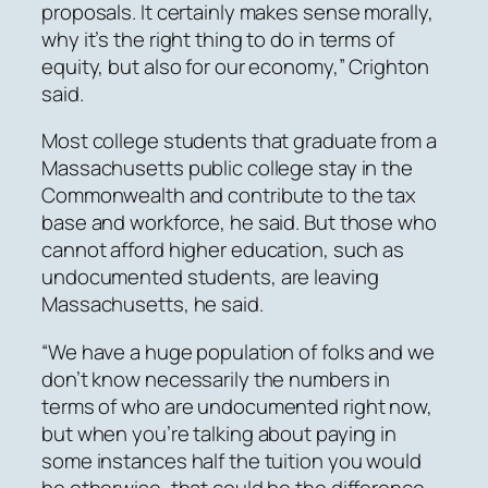
proposals. It certainly makes sense morally,
why it’s the right thing to do in terms of
equity, but also for our economy,” Crighton
said.
Most college students that graduate from a
Massachusetts public college stay in the
Commonwealth and contribute to the tax
base and workforce, he said. But those who
cannot afford higher education, such as
undocumented students, are leaving
Massachusetts, he said.
“We have a huge population of folks and we
don’t know necessarily the numbers in
terms of who are undocumented right now,
but when you’re talking about paying in
some instances half the tuition you would
be otherwise, that could be the difference