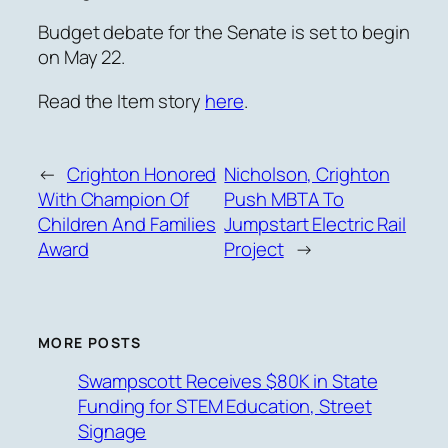
Budget debate for the Senate is set to begin
on May 22.
Read the Item story
here
.
←
Crighton Honored
Nicholson, Crighton
With Champion Of
Push MBTA To
Children And Families
Jumpstart Electric Rail
Award
Project
→
MORE POSTS
Swampscott Receives $80K in State
Funding for STEM Education, Street
Signage