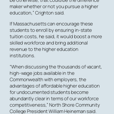
maker whether or not you pursue a higher
education,” Crighton said.
If Massachusetts can encourage these
students to enroll by ensuring in-state
tuition costs, he said, it would boost a more
skilled workforce and bring additional
revenue to the higher education
institutions.
“When discussing the thousands of vacant,
high-wage jobs available in the
Commonwealth with employers, the
advantages of affordable higher education
for undocumented students become
abundantly clear in terms of our workforce
competitiveness,” North Shore Community
College President William Heineman said.