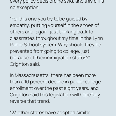
every policy decision, he said, and this bill is
no exception.
“For this one you try to be guided by
empathy, putting yourself in the shoes of
others and, again, just thinking back to
classmates throughout my time in the Lynn
Public School system. Why should they be
prevented from going to college, just
because of their immigration status?”
Crighton said.
In Massachusetts, there has been more
than a 10 percent decline in public-college
enrollment over the past eight years, and
Crighton said this legislation will hopefully
reverse that trend.
“23 other states have adopted similar