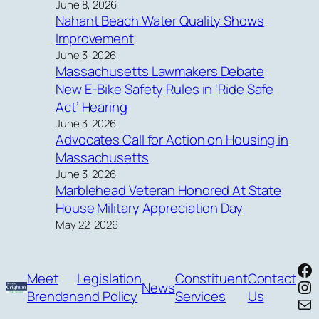
June 8, 2026
Nahant Beach Water Quality Shows
Improvement
June 3, 2026
Massachusetts Lawmakers Debate
New E-Bike Safety Rules in ‘Ride Safe
Act’ Hearing
June 3, 2026
Advocates Call for Action on Housing in
Massachusetts
June 3, 2026
Marblehead Veteran Honored At State
House Military Appreciation Day
May 22, 2026
Fa
Meet
Legislation
Constituent
Contact
In
News
Brendan
and Policy
Services
Us
Mai