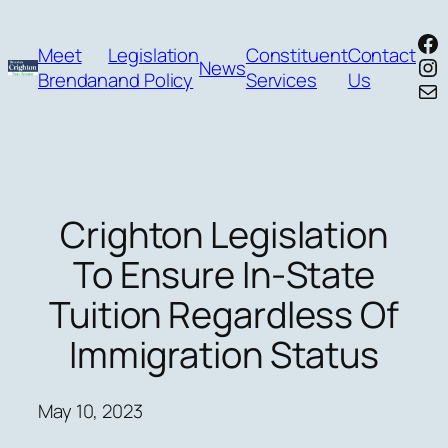
Skip
Fa
to
Meet
Legislation
Constituent
Contact
In
News
content
Brendan
and Policy
Services
Us
Mai
Crighton Legislation
To Ensure In-State
Tuition Regardless Of
Immigration Status
May 10, 2023