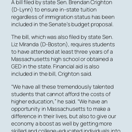
A bill filed by state Sen. Brendan Crighton
(D-Lynn) to ensure in-state tuition
regardless of immigration status has been
included in the Senate’s budget proposal.
The bill, which was also filed by state Sen.
Liz Miranda (D-Boston), requires students
to have attended at least three years of a
Massachusetts high school or obtained a
GED in the state. Financial aid is also
included in the bill, Crighton said.
“We have all these tremendously talented
students that cannot afford the costs of
higher education,” he said. “We have an
opportunity in Massachusetts to make a
difference in their lives, but also to give our
economy a boost as well by getting more
skilled and college-educated individuals into