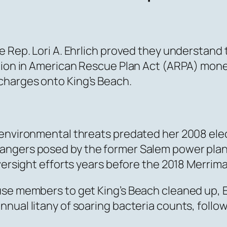
te Rep. Lori A. Ehrlich proved they understan
lion in American Rescue Plan Act (ARPA) money 
charges onto King’s Beach.
 environmental threats predated her 2008 el
gers posed by the former Salem power plant. A
versight efforts years before the 2018 Merrima
se members to get King’s Beach cleaned up, Eh
nual litany of soaring bacteria counts, follo