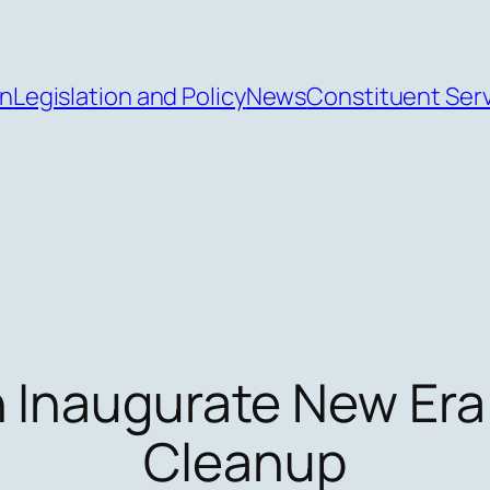
an
Legislation and Policy
News
Constituent Ser
n Inaugurate New Era
Cleanup