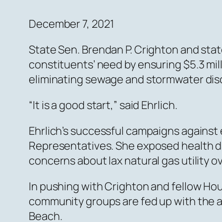
December 7, 2021
State Sen. Brendan P. Crighton and sta
constituents’ need by ensuring $5.3 mil
eliminating sewage and stormwater dis
“It is a good start,” said Ehrlich.
Ehrlich’s successful campaigns against
Representatives. She exposed health dan
concerns about lax natural gas utility o
In pushing with Crighton and fellow Hou
community groups are fed up with the an
Beach.