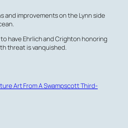
s and improvements on the Lynn side
ocean.
to have Ehrlich and Crighton honoring
th threat is vanquished.
ature Art From A Swampscott Third-