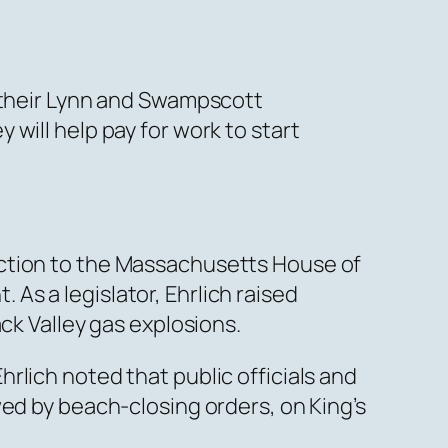
d their Lynn and Swampscott
will help pay for work to start
ection to the Massachusetts House of
s a legislator, Ehrlich raised
ck Valley gas explosions.
rlich noted that public officials and
wed by beach-closing orders, on King’s