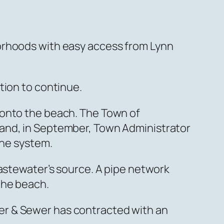
orhoods with easy access from Lynn
tion to continue.
 onto the beach. The Town of
 and, in September, Town Administrator
the system.
wastewater’s source. A pipe network
the beach.
er & Sewer has contracted with an