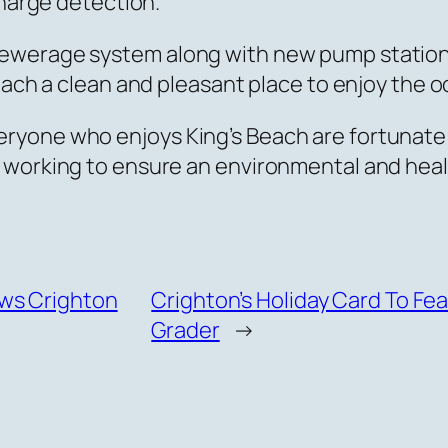
charge detection.”
sewerage system along with new pump station
each a clean and pleasant place to enjoy the 
ryone who enjoys King’s Beach are fortunate 
 working to ensure an environmental and heal
ws Crighton
Crighton’s Holiday Card To Fe
Grader
→