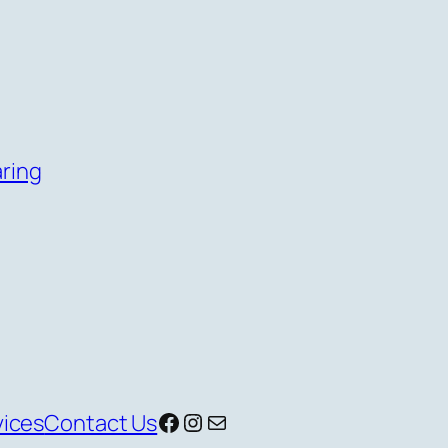
aring
Facebook
Instagram
Mail
vices
Contact Us