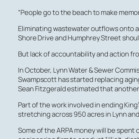
“People go to the beach to make memorie
Eliminating wastewater outflows onto a
Shore Drive and Humphrey Street should b
But lack of accountability and action f
In October, Lynn Water & Sewer Commiss
Swampscott has started replacing aging
Sean Fitzgerald estimated that another 
Part of the work involved in ending Kin
stretching across 950 acres in Lynn an
Some of the ARPA money will be spent 