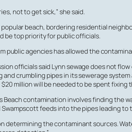
s, not to get sick,” she said.
 popular beach, bordering residential neighb
e top priority for public officials.
rom public agencies has allowed the contamina
ion officials said Lynn sewage does not flow
 and crumbling pipes in its sewerage system
$20 million will be needed to be spent fixing 
g’s Beach contamination involves finding the 
d Swampscott feeds into the pipes leading to 
on determining the contaminant sources. Wat