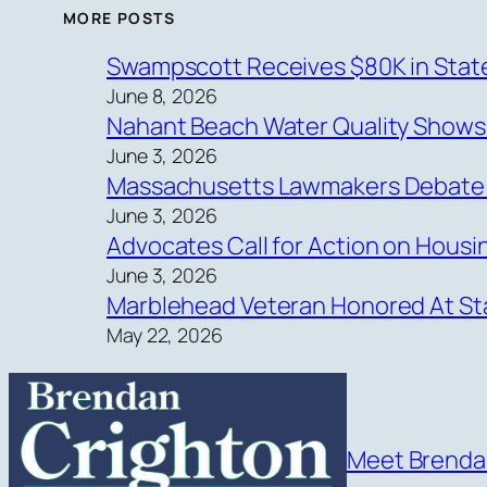
MORE POSTS
Swampscott Receives $80K in State
June 8, 2026
Nahant Beach Water Quality Show
June 3, 2026
Massachusetts Lawmakers Debate Ne
June 3, 2026
Advocates Call for Action on Hous
June 3, 2026
Marblehead Veteran Honored At Sta
May 22, 2026
Meet Brend