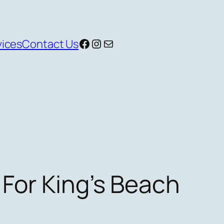
Facebook
Instagram
Mail
vices
Contact Us
 For King’s Beach