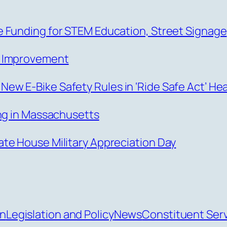
 Funding for STEM Education, Street Signage
s Improvement
w E-Bike Safety Rules in ‘Ride Safe Act’ He
ing in Massachusetts
te House Military Appreciation Day
an
Legislation and Policy
News
Constituent Ser