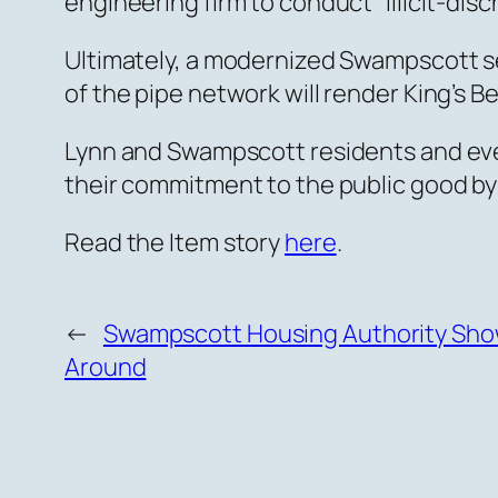
engineering firm to conduct “illicit-dis
Ultimately, a modernized Swampscott 
of the pipe network will render King’s B
Lynn and Swampscott residents and eve
their commitment to the public good by
Read the Item story
here
.
←
Swampscott Housing Authority Sho
Around