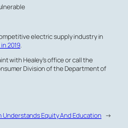
ulnerable
ompetitive electric supply industry in
 in 2019
.
t with Healey’s office or call the
onsumer Division of the Department of
n Understands Equity And Education
→