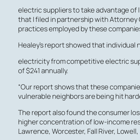
electric suppliers to take advantage of 
that I filed in partnership with Attor
practices employed by these companies 
Healey’s report showed that individua
electricity from competitive electric s
of $241 annually.
“Our report shows that these companies
vulnerable neighbors are being hit hard
The report also found the consumer loss
higher concentration of low-income resi
Lawrence, Worcester, Fall River, Lowell