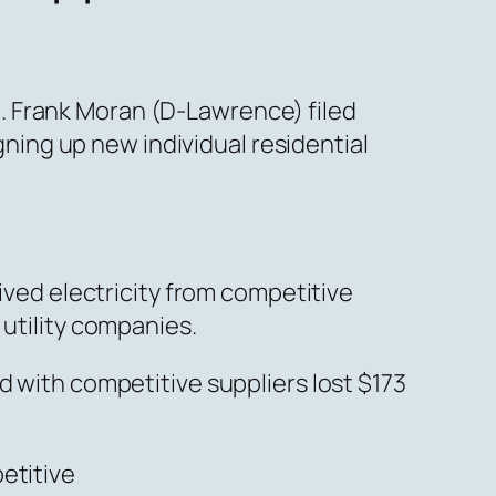
. Frank Moran (D-Lawrence) filed
igning up new individual residential
eived electricity from competitive
 utility companies.
d with competitive suppliers lost $173
etitive