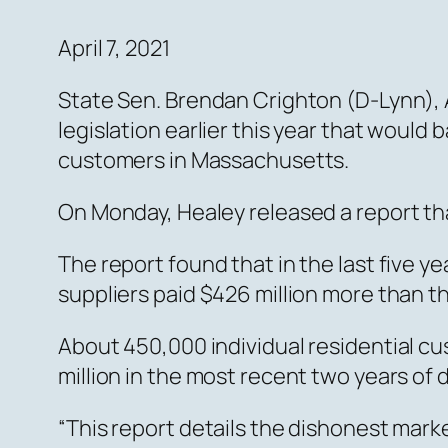
April 7, 2021
State Sen. Brendan Crighton (D-Lynn), 
legislation earlier this year that would 
customers in Massachusetts.
On Monday, Healey released a report th
The report found that in the last five y
suppliers paid $426 million more than t
About 450,000 individual residential cu
million in the most recent two years of 
“This report details the dishonest mark