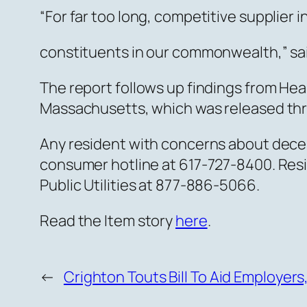
“For far too long, competitive supplier
constituents in our commonwealth,” sa
The report follows up findings from Hea
Massachusetts, which was released th
Any resident with concerns about decept
consumer hotline at 617-727-8400. Resi
Public Utilities at 877-886-5066.
Read the Item story
here
.
←
Crighton Touts Bill To Aid Employer