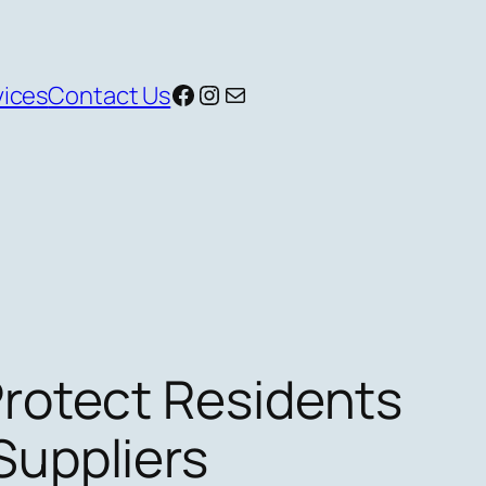
Facebook
Instagram
Mail
vices
Contact Us
Protect Residents
Suppliers