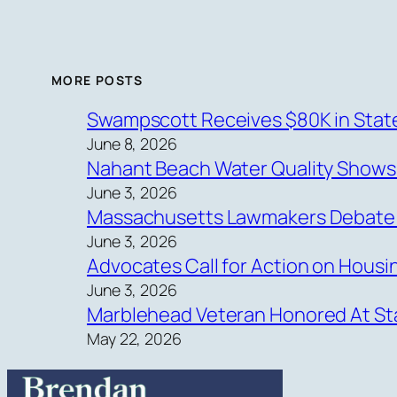
MORE POSTS
Swampscott Receives $80K in State
June 8, 2026
Nahant Beach Water Quality Show
June 3, 2026
Massachusetts Lawmakers Debate Ne
June 3, 2026
Advocates Call for Action on Hous
June 3, 2026
Marblehead Veteran Honored At Sta
May 22, 2026