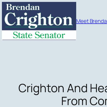
Skip
to
content
Meet Brend
Crighton And Hea
From Com