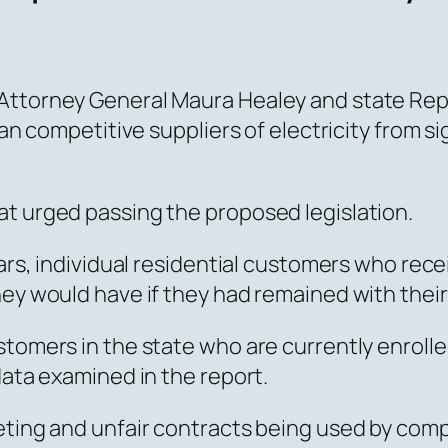
Attorney General Maura Healey and state Rep
ban competitive suppliers of electricity from s
at urged passing the proposed legislation.
ears, individual residential customers who rec
hey would have if they had remained with their
stomers in the state who are currently enrolle
data examined in the report.
eting and unfair contracts being used by comp