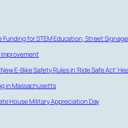
 Funding for STEM Education, Street Signage
s Improvement
w E-Bike Safety Rules in ‘Ride Safe Act’ He
ing in Massachusetts
te House Military Appreciation Day