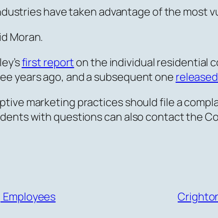
 industries have taken advantage of the most v
id Moran.
ley’s
first report
on the individual residential c
ree years ago, and a subsequent one
released
ive marketing practices should file a complain
dents with questions can also contact the C
s, Employees
Crighto