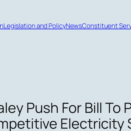
an
Legislation and Policy
News
Constituent Ser
ley Push For Bill To 
petitive Electricity 