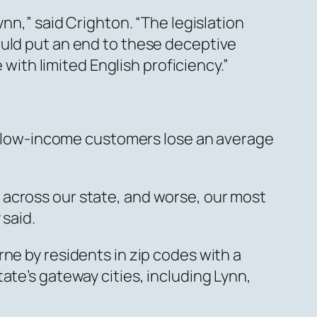
nn,” said Crighton. “The legislation
ould put an end to these deceptive
th limited English proficiency.”
ile low-income customers lose an average
 across our state, and worse, our most
 said.
ne by residents in zip codes with a
ate’s gateway cities, including Lynn,