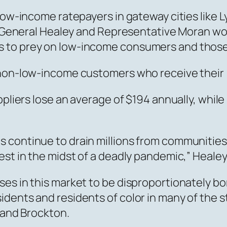
low-income ratepayers in gateway cities like Ly
ney General Healey and Representative Moran w
to prey on low-income consumers and those wi
l non-low-income customers who receive their
uppliers lose an average of $194 annually, wh
 continue to drain millions from communities
est in the midst of a deadly pandemic,” Healey
es in this market to be disproportionately bor
dents and residents of color in many of the st
, and Brockton.