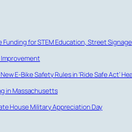
 Funding for STEM Education, Street Signage
s Improvement
w E-Bike Safety Rules in ‘Ride Safe Act’ He
ing in Massachusetts
te House Military Appreciation Day