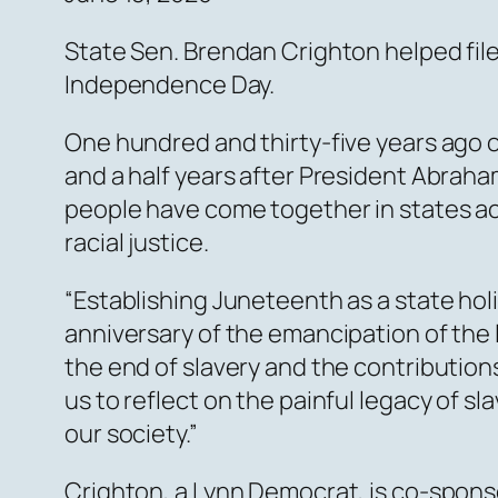
State Sen. Brendan Crighton helped fil
Independence Day.
One hundred and thirty-five years ago 
and a half years after President Abraha
people have come together in states ac
racial justice.
“Establishing Juneteenth as a state ho
anniversary of the emancipation of the 
the end of slavery and the contributions
us to reflect on the painful legacy of s
our society.”
Crighton, a Lynn Democrat, is co-sponso