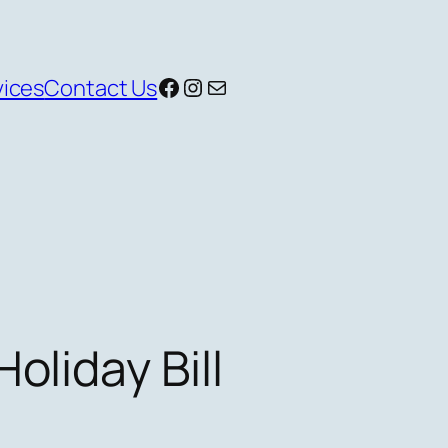
Facebook
Instagram
Mail
vices
Contact Us
oliday Bill