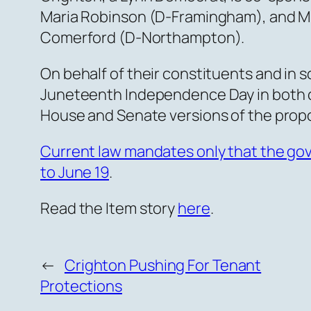
Maria Robinson (D-Framingham), and Mi
Comerford (D-Northampton).
On behalf of their constituents and in s
Juneteenth Independence Day in both 
House and Senate versions of the propo
Current law mandates only that the go
to June 19
.
Read the Item story
here
.
←
Crighton Pushing For Tenant
Protections