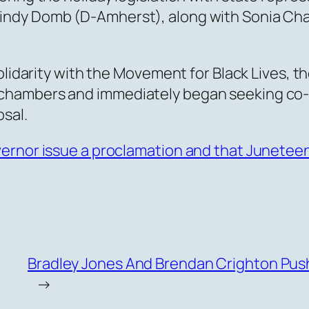
ndy Domb (D-Amherst), along with Sonia Cha
olidarity with the Movement for Black Lives, th
chambers and immediately began seeking co
sal.
vernor issue a proclamation and that Junetee
Bradley Jones And Brendan Crighton Pus
→