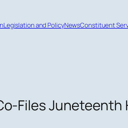
an
Legislation and Policy
News
Constituent Ser
o-Files Juneteenth H