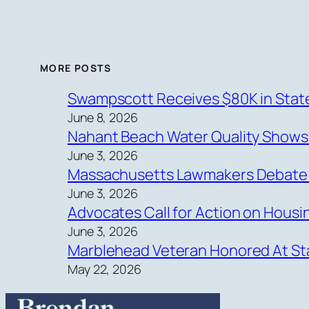
MORE POSTS
Swampscott Receives $80K in State
June 8, 2026
Nahant Beach Water Quality Show
June 3, 2026
Massachusetts Lawmakers Debate Ne
June 3, 2026
Advocates Call for Action on Hous
June 3, 2026
Marblehead Veteran Honored At Sta
May 22, 2026