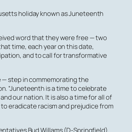
husetts holiday known as Juneteenth
ceived word that they were free — two
hat time, each year on this date,
ation, and to call for transformative
ue — step in commemorating the
n. “Juneteenth is a time to celebrate
our nation. It is also a time for all of
n to eradicate racism and prejudice from
entatives Bud Willams (D-Springfield),