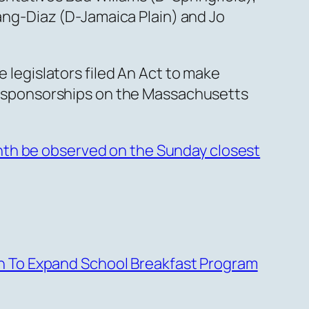
ng-Diaz (D-Jamaica Plain) and Jo
e legislators filed An Act to make
-sponsorships on the Massachusetts
nth be observed on the Sunday closest
h To Expand School Breakfast Program