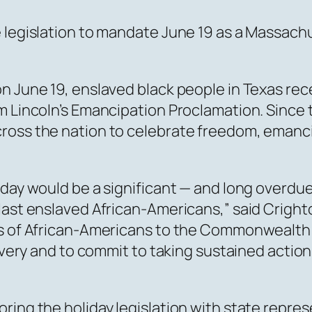
e legislation to mandate June 19 as a Massac
on June 19, enslaved black people in Texas re
m Lincoln’s Emancipation Proclamation. Since t
ross the nation to celebrate freedom, emancip
liday would be a significant — and long overd
last enslaved African-Americans,” said Crighto
 of African-Americans to the Commonwealth and 
lavery and to commit to taking sustained actio
ring the holiday legislation with state repres