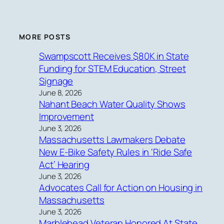
MORE POSTS
Swampscott Receives $80K in State
Funding for STEM Education, Street
Signage
June 8, 2026
Nahant Beach Water Quality Shows
Improvement
June 3, 2026
Massachusetts Lawmakers Debate
New E-Bike Safety Rules in ‘Ride Safe
Act’ Hearing
June 3, 2026
Advocates Call for Action on Housing in
Massachusetts
June 3, 2026
Marblehead Veteran Honored At State