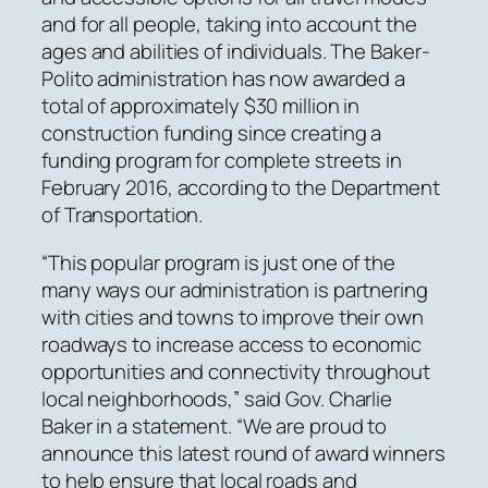
and for all people, taking into account the
ages and abilities of individuals. The Baker-
Polito administration has now awarded a
total of approximately $30 million in
construction funding since creating a
funding program for complete streets in
February 2016, according to the Department
of Transportation.
“This popular program is just one of the
many ways our administration is partnering
with cities and towns to improve their own
roadways to increase access to economic
opportunities and connectivity throughout
local neighborhoods,” said Gov. Charlie
Baker in a statement. “We are proud to
announce this latest round of award winners
to help ensure that local roads and