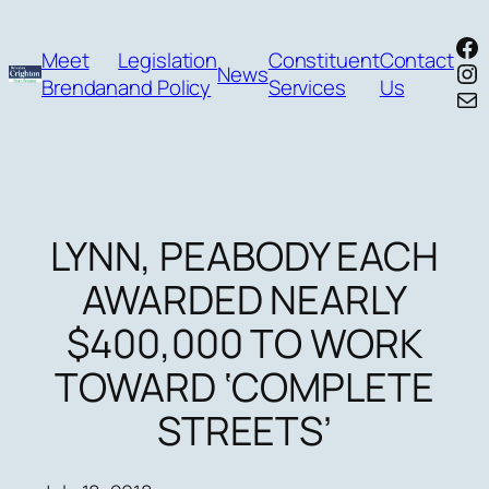
Skip
Fa
to
Meet
Legislation
Constituent
Contact
In
News
content
Brendan
and Policy
Services
Us
Mai
LYNN, PEABODY EACH
AWARDED NEARLY
$400,000 TO WORK
TOWARD ‘COMPLETE
STREETS’