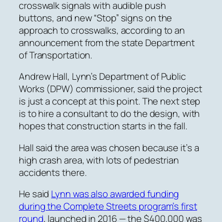
crosswalk signals with audible push
buttons, and new “Stop” signs on the
approach to crosswalks, according to an
announcement from the state Department
of Transportation.
Andrew Hall, Lynn’s Department of Public
Works (DPW) commissioner, said the project
is just a concept at this point. The next step
is to hire a consultant to do the design, with
hopes that construction starts in the fall.
Hall said the area was chosen because it’s a
high crash area, with lots of pedestrian
accidents there.
He said
Lynn was also awarded funding
during the Complete Streets program’s first
round
, launched in 2016 — the $400,000 was