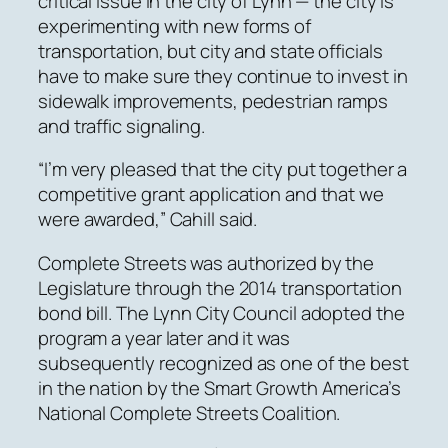
critical issue in the city of Lynn — the city is
experimenting with new forms of
transportation, but city and state officials
have to make sure they continue to invest in
sidewalk improvements, pedestrian ramps
and traffic signaling.
“I’m very pleased that the city put together a
competitive grant application and that we
were awarded,” Cahill said.
Complete Streets was authorized by the
Legislature through the 2014 transportation
bond bill. The Lynn City Council adopted the
program a year later and it was
subsequently recognized as one of the best
in the nation by the Smart Growth America’s
National Complete Streets Coalition.