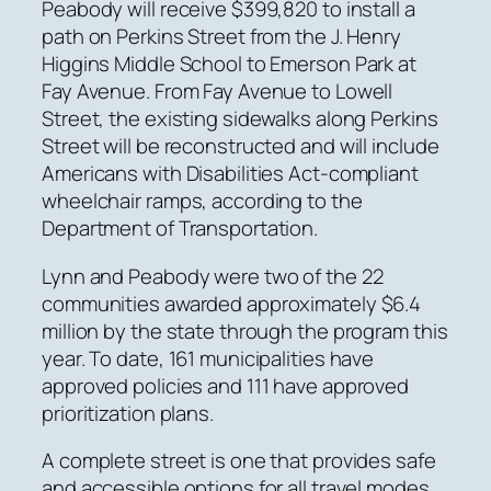
Peabody will receive $399,820 to install a
path on Perkins Street from the J. Henry
Higgins Middle School to Emerson Park at
Fay Avenue. From Fay Avenue to Lowell
Street, the existing sidewalks along Perkins
Street will be reconstructed and will include
Americans with Disabilities Act-compliant
wheelchair ramps, according to the
Department of Transportation.
Lynn and Peabody were two of the 22
communities awarded approximately $6.4
million by the state through the program this
year. To date, 161 municipalities have
approved policies and 111 have approved
prioritization plans.
A complete street is one that provides safe
and accessible options for all travel modes