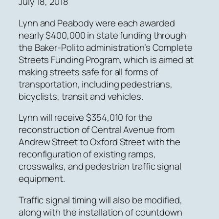
July 18, 2018
Lynn and Peabody were each awarded
nearly $400,000 in state funding through
the Baker-Polito administration’s Complete
Streets Funding Program, which is aimed at
making streets safe for all forms of
transportation, including pedestrians,
bicyclists, transit and vehicles.
Lynn will receive $354,010 for the
reconstruction of Central Avenue from
Andrew Street to Oxford Street with the
reconfiguration of existing ramps,
crosswalks, and pedestrian traffic signal
equipment.
Traffic signal timing will also be modified,
along with the installation of countdown