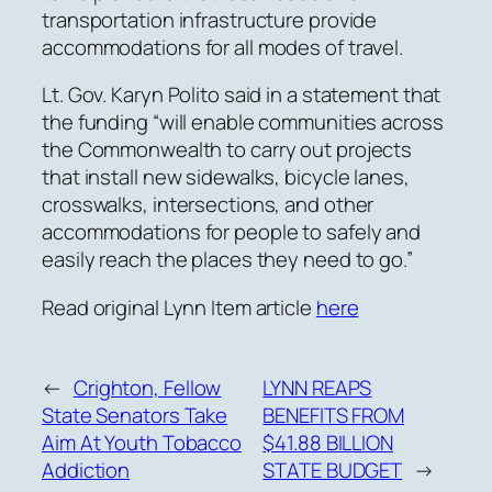
transportation infrastructure provide
accommodations for all modes of travel.
Lt. Gov. Karyn Polito said in a statement that
the funding “will enable communities across
the Commonwealth to carry out projects
that install new sidewalks, bicycle lanes,
crosswalks, intersections, and other
accommodations for people to safely and
easily reach the places they need to go.”
Read original Lynn Item article
here
←
Crighton, Fellow
LYNN REAPS
State Senators Take
BENEFITS FROM
Aim At Youth Tobacco
$41.88 BILLION
Addiction
STATE BUDGET
→