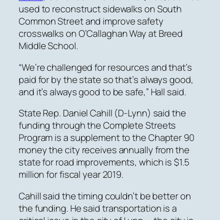
used to reconstruct sidewalks on South
Common Street and improve safety
crosswalks on O’Callaghan Way at Breed
Middle School.
“We’re challenged for resources and that’s
paid for by the state so that’s always good,
and it’s always good to be safe,” Hall said.
State Rep. Daniel Cahill (D-Lynn) said the
funding through the Complete Streets
Program is a supplement to the Chapter 90
money the city receives annually from the
state for road improvements, which is $1.5
million for fiscal year 2019.
Cahill said the timing couldn’t be better on
the funding. He said transportation is a