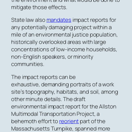
mitigate those effects.
State law also
mandates
impact reports for
any potentially damaging project within a
mile of an environmental justice population,
historically overlooked areas with large
concentrations of low-income households,
non-English speakers, or minority
communities.
The impact reports can be
exhaustive,
demanding
portraits of a work
site’s topography, habitats, and soil, among
other minute details. The draft
environmental impact report for the Allston
Multimodal Transportation Project, a
behemoth effort to
reorient
part of the
Massachusetts Turnpike, spanned more