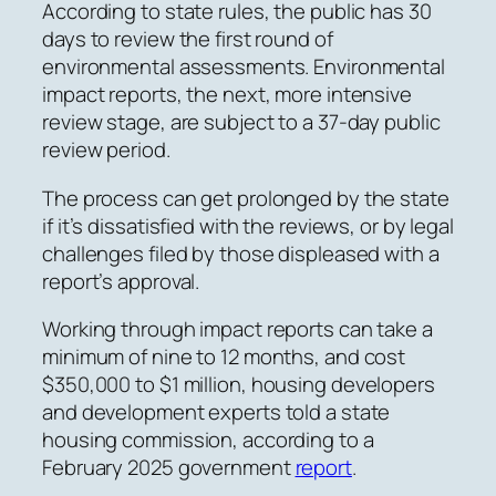
According to state rules, the public has 30
days to review the first round of
environmental assessments. Environmental
impact reports, the next, more intensive
review stage, are subject to a 37-day public
review period.
The process can get prolonged by the state
if it’s dissatisfied with the reviews, or by legal
challenges filed by those displeased with a
report’s approval.
Working through impact reports can take a
minimum of nine to 12 months, and cost
$350,000 to $1 million,
housing developers
and development experts told a state
housing commission, according to a
February 2025 government
report
.