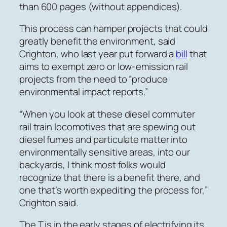
than 600 pages (without appendices).
This process can hamper projects that could
greatly benefit the environment, said
Crighton, who last year put forward a
bill
that
aims to exempt zero or low-emission rail
projects from the need to “produce
environmental impact reports.”
“When you look at these diesel commuter
rail train locomotives that are spewing out
diesel fumes and particulate matter into
environmentally sensitive areas, into our
backyards, I think most folks would
recognize that there is a benefit there, and
one that’s worth expediting the process for,”
Crighton said.
The T is in the early stages of electrifying its