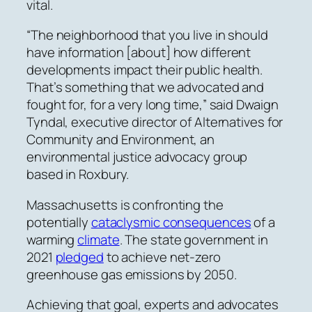
vital.
“The neighborhood that you live in should
have information
[about] how different
developments impact their public health.
That’s something that we advocated and
fought for, for a very long time,”
said Dwaign
Tyndal, executive director of Alternatives for
Community and Environment, an
environmental justice advocacy group
based in Roxbury.
Massachusetts is confronting the
potentially
cataclysmic consequences
of a
warming
climate
.
The
state government in
2021
pledged
to achieve net-zero
greenhouse gas emissions by 2050.
Achieving that goal, experts and advocates