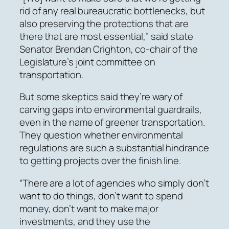
rid of any real bureaucratic bottlenecks, but
also preserving the protections that are
there that are most essential,” said state
Senator Brendan Crighton, co-chair of the
Legislature’s joint committee on
transportation.
But some skeptics said they’re wary of
carving gaps into environmental guardrails,
even in the name of greener transportation.
They question whether environmental
regulations are such a substantial hindrance
to getting projects over the finish line.
“There are a lot of agencies who simply don’t
want to do things, don’t want to spend
money, don’t want to make major
investments, and they use the