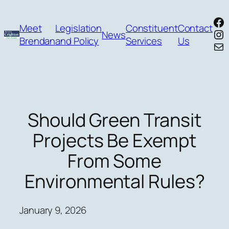
Skip
Fa
to
Meet
Legislation
Constituent
Contact
In
News
content
Brendan
and Policy
Services
Us
Mai
Should Green Transit
Projects Be Exempt
From Some
Environmental Rules?
January 9, 2026