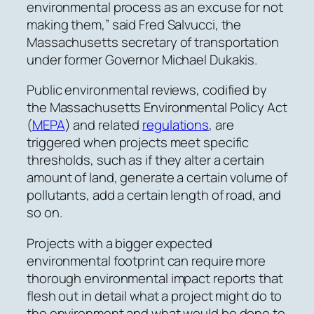
environmental process as an excuse for not
making them,” said Fred Salvucci, the
Massachusetts secretary of transportation
under former Governor Michael Dukakis.
Public environmental reviews, codified by
the Massachusetts Environmental Policy Act
(
MEPA
) and related
regulations
, are
triggered when projects meet specific
thresholds,
such as if they alter a certain
amount of land, generate a certain volume of
pollutants, add a certain length of road, and
so on.
Projects with a bigger expected
environmental footprint can require more
thorough environmental impact reports that
flesh out in detail what a project might do to
the environment and what would be done to