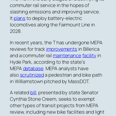
commuter rail service in the hopes of
slashing emissions and improving service.
It
plans
to deploy battery-electric
locomotives along the Fairmount Line in
2028.
In recent years, the T has undergone MEPA
reviews for track
improvements
in Billerica
and a commuter rail
maintenance
facility
in
Hyde Park, according to the state’s
MEPA
database
. MEPA analysts have
also
scrutinized
a pedestrian and bike path
in Williamstown pitched by MassDOT.
A related
bill
, presented by state Senator
Cynthia Stone Creem, seeks to exempt
other types of transit projects from MEPA
review, including new bike facilities and light