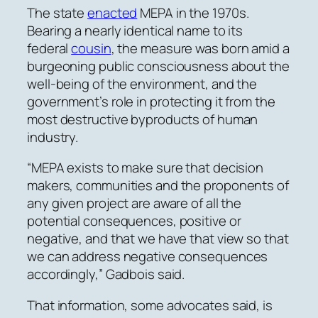
The state
enacted
MEPA in the 1970s.
Bearing a nearly identical name to its
federal
cousin
, the measure was born amid a
burgeoning public consciousness about the
well-being of the environment, and the
government’s role in protecting it from the
most destructive byproducts of human
industry.
“MEPA exists to make sure that decision
makers, communities and the proponents of
any given project are aware of all the
potential consequences, positive or
negative, and that we have that view so that
we can address negative consequences
accordingly,” Gadbois said.
That information, some advocates said, is