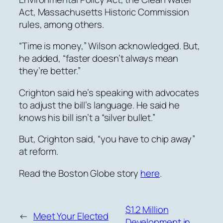
Act, Massachusetts Historic Commission
rules, among others.
“Time is money,” Wilson acknowledged. But,
he added, “faster doesn’t always mean
they’re better.”
Crighton
said he’s speaking with advocates
to adjust the bill’s language.
He said he
knows his bill isn’t a “silver bullet.”
But,
Crighton said,
“you have to chip away”
at reform.
Read the Boston Globe story
here
.
$1.2 Million
←
Meet Your Elected
Development in