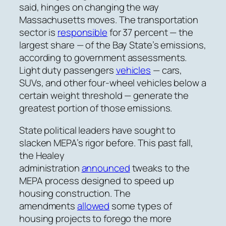
said, hinges on changing the way
Massachusetts moves. The transportation
sector is
responsible
for 37 percent — the
largest share — of the Bay State’s emissions,
according to government assessments.
Light duty passengers
vehicles
— cars,
SUVs, and other four-wheel vehicles below a
certain weight threshold — generate the
greatest portion of those emissions.
State political leaders have sought to
slacken MEPA’s rigor before. This past fall,
the Healey
administration
announced
tweaks to the
MEPA process designed
to speed up
housing construction. The
amendments
allowed
some types of
housing projects to forego the more