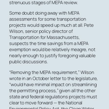
strenuous stages of MEPA review.
Some doubt doing away with MEPA
assessments for some transportation
projects would speed up much at all.
Pete
Wilson, senior policy director of
Transportation for Massachusetts,
suspects the time savings from a MEPA
exemption would be relatively meagre, not
nearly enough to justify foregoing valuable
public discussions.
“Removing the MEPA requirement,” Wilson
wrote in an October letter to the legislature,
“would have minimal impact on streamlining
the permitting process,” given all the other
state and federal regulations projects must
clear to move forward — the National
Environmental Policy Act, the Clean Water