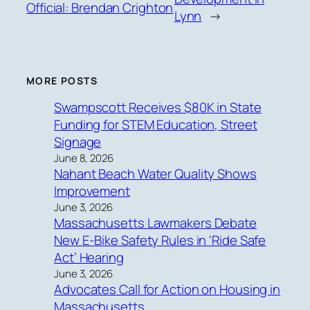
Official: Brendan Crighton
Lynn
→
MORE POSTS
Swampscott Receives $80K in State
Funding for STEM Education, Street
Signage
June 8, 2026
Nahant Beach Water Quality Shows
Improvement
June 3, 2026
Massachusetts Lawmakers Debate
New E-Bike Safety Rules in ‘Ride Safe
Act’ Hearing
June 3, 2026
Advocates Call for Action on Housing in
Massachusetts