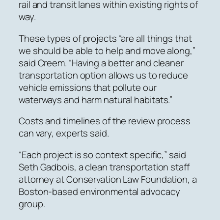
rail and transit lanes within existing rights of
way.
These types of projects “are all things that
we should be able to help and move along,”
said Creem. “Having a better and cleaner
transportation option allows us to reduce
vehicle emissions that pollute our
waterways and harm natural habitats.”
Costs and timelines of the review process
can vary, experts said.
“Each project is so context specific,” said
Seth Gadbois, a clean transportation staff
attorney at Conservation Law Foundation, a
Boston-based environmental advocacy
group.