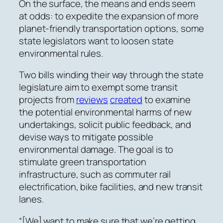
On the surface, the means and ends seem
at odds: to expedite the expansion of more
planet-friendly transportation options, some
state legislators want to loosen state
environmental rules.
Two bills winding their way through the state
legislature aim to exempt some transit
projects from
reviews
created
to examine
the potential environmental harms of new
undertakings, solicit public feedback, and
devise ways to mitigate possible
environmental damage. The goal is to
stimulate green transportation
infrastructure, such as commuter rail
electrification, bike facilities, and new transit
lanes.
“[We] want to make sure that we’re getting